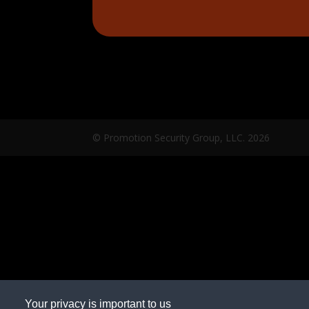
© Promotion Security Group, LLC.
2026
Your privacy is important to us