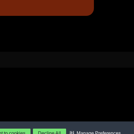
nt to cookies
Decline All
Manage Preferences