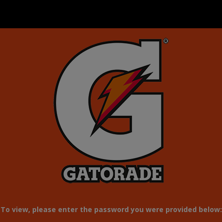
To view, please enter the password you were provided below: